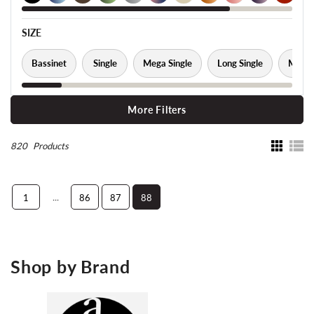
SIZE
Bassinet
Single
Mega Single
Long Single
Mega 
More Filters
820
Products
...
1
86
87
88
Shop by Brand