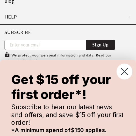
Blog
HELP
SUBSCRIBE
Sign Up
We protect your personal information and data. Read our
Privacy Policy
to learn more.
Subscribe to save $15 off your first
Get $15 off your
order with us.
Minimum spend of $150 applies & cannot be used in
first order*!
conjunction with any other discount code. Conditions apply.
Subscribe to hear our latest news
and offers, and save $15 off your first
order!
*A minimum spend of $150 applies.