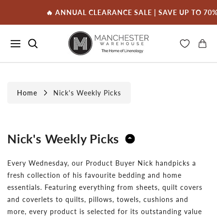
🔥 ANNUAL CLEARANCE SALE | SAVE UP TO 70% 
Home
Nick's Weekly Picks
Nick's Weekly Picks
Every Wednesday, our Product Buyer Nick handpicks a
fresh collection of his favourite bedding and home
essentials. Featuring everything from sheets, quilt covers
and coverlets to quilts, pillows, towels, cushions and
more, every product is selected for its outstanding value