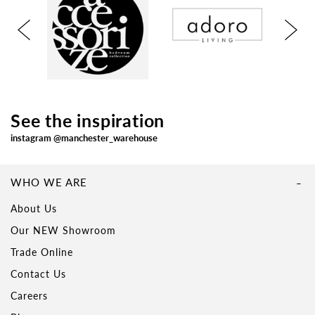
See the inspiration
instagram @manchester_warehouse
WHO WE ARE
About Us
Our NEW Showroom
Trade Online
Contact Us
Careers