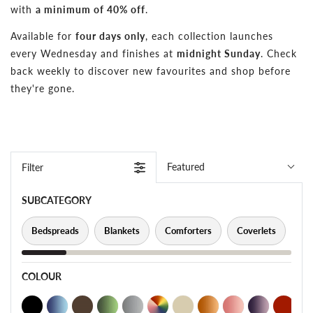
with
a minimum of 40% off
.
Available for
four days only
, each collection launches
every Wednesday and finishes at
midnight Sunday
. Check
back weekly to discover new favourites and shop before
they're gone.
Featured
Filter
SUBCATEGORY
Bedspreads
Blankets
Comforters
Coverlets
Pi
COLOUR