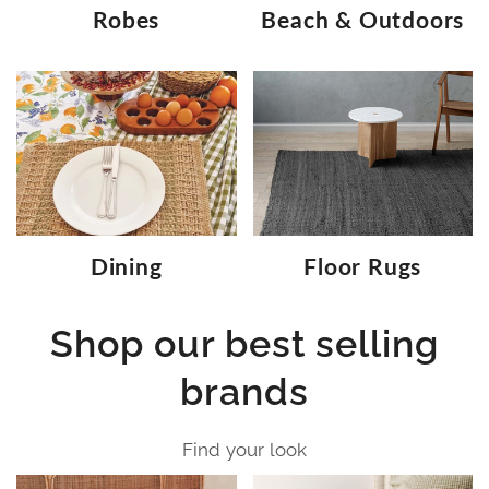
Robes
Beach & Outdoors
Dining
Floor Rugs
Shop our best selling
brands
Find your look