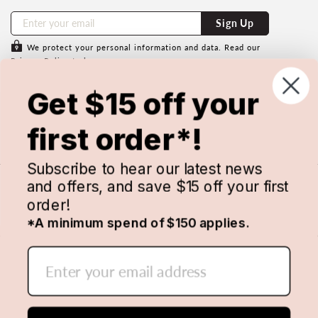
Sign Up
We protect your personal information and data. Read our
Privacy Policy
to learn more.
Subscribe to save $15 off your first
Get $15 off your
order with us.
Minimum spend of $150 applies & cannot be used in
first order*!
conjunction with any other discount code. Conditions apply.
Subscribe to hear our latest news
and offers, and save $15 off your first
order!
*A minimum spend of $150 applies.
© 2026 MANCHESTER WAREHOUSE. ALL RIGHTS
RESERVED