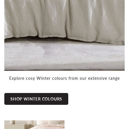
Explore cosy Winter colours from our extensive range
SHOP WINTER COLOURS