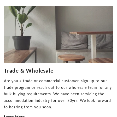
Trade & Wholesale
Are you a trade or commercial customer, sign up to our
trade program or reach out to our wholesale team for any
bulk buying requirements. We have been servicing the
accommodation industry for over 30yrs. We look forward
to hearing from you soon.
Learn More