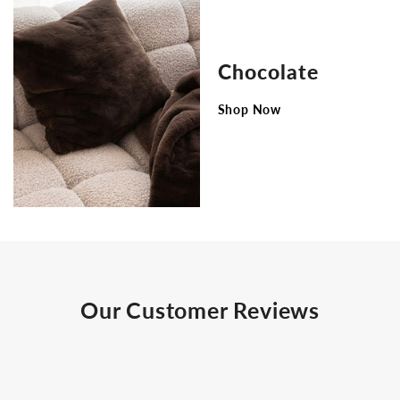
Chocolate
Shop Now
Our Customer Reviews