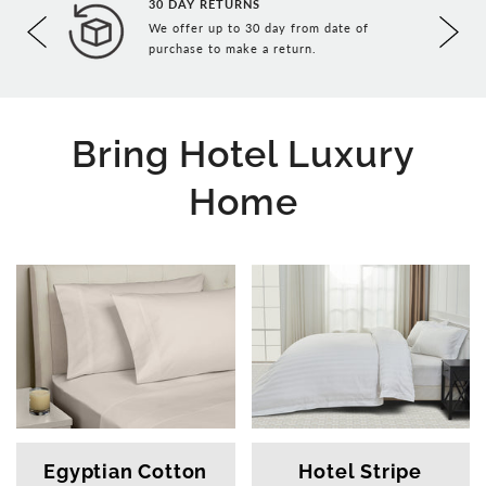
30 DAY RETURNS
We offer up to 30 day from date of
ce in
purchase to make a return.
Bring Hotel Luxury
Home
Egyptian Cotton
Hotel Stripe