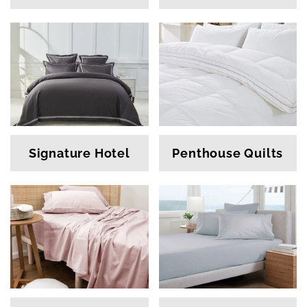
Signature Hotel
Penthouse Quilts