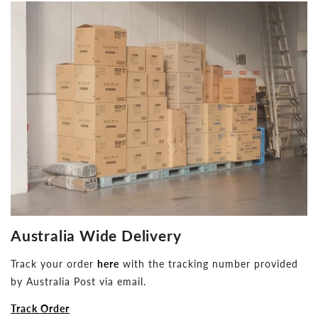
Australia Wide Delivery
Track your order
here
with the tracking number provided
by Australia Post via email.
Track Order