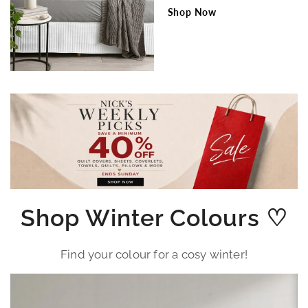
Shop Now
Shop Winter Colours ♡
Find your colour for a cosy winter!