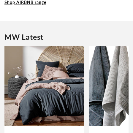
Shop AIRBNB range
MW Latest