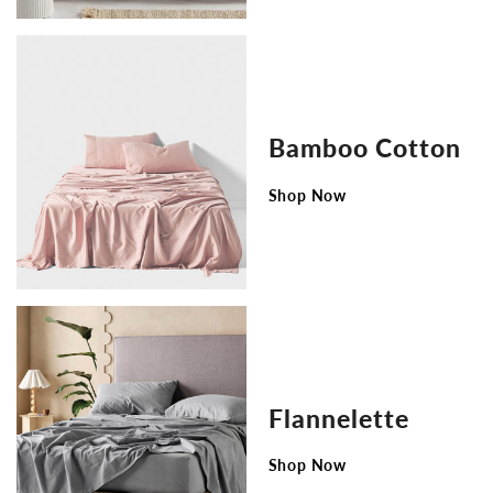
Bamboo Cotton
Shop Now
Flannelette
Shop Now