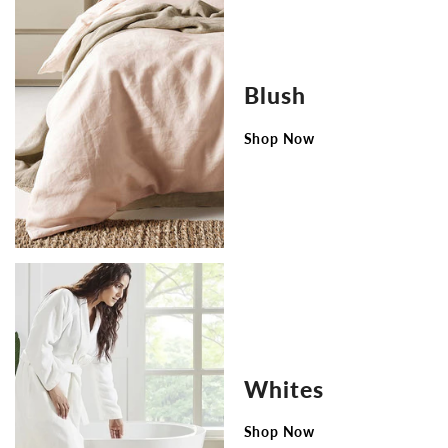
Blush
Shop Now
Whites
Shop Now