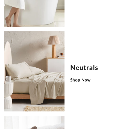
Neutrals
Shop Now