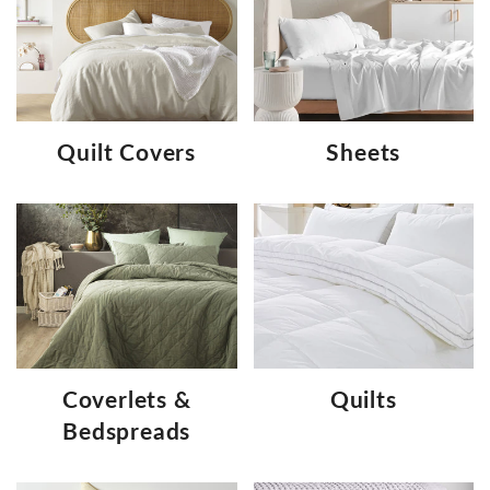
Quilt Covers
Sheets
Coverlets &
Quilts
Bedspreads