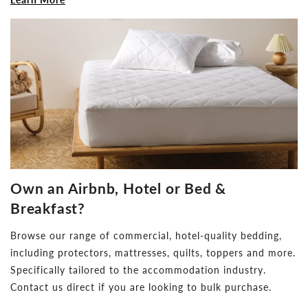
Own an Airbnb, Hotel or Bed &
Breakfast?
Browse our range of commercial, hotel-quality bedding,
including protectors, mattresses, quilts, toppers and more.
Specifically tailored to the accommodation industry.
Contact us direct if you are looking to bulk purchase.