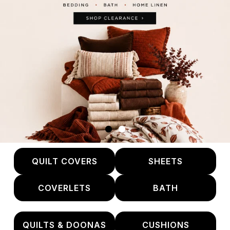
QUILT COVERS
SHEETS
COVERLETS
BATH
QUILTS & DOONAS
CUSHIONS