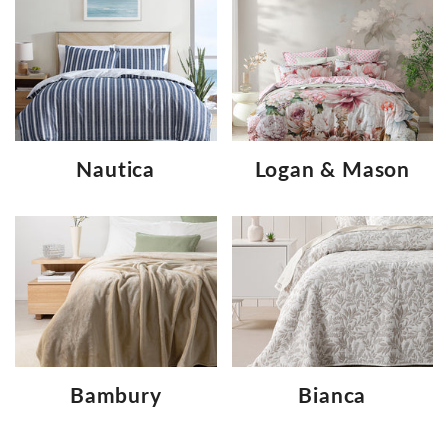
Nautica
Logan & Mason
Bambury
Bianca