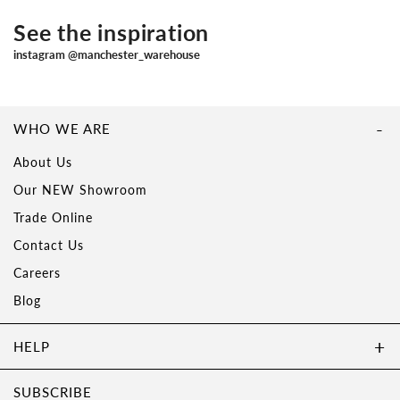
See the inspiration
instagram @manchester_warehouse
WHO WE ARE
About Us
Our NEW Showroom
Trade Online
Contact Us
Careers
Blog
HELP
SUBSCRIBE