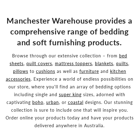
Manchester Warehouse provides a
comprehensive range of bedding
and soft furnishing products.
Browse through our extensive collection – from
bed
sheets
,
quilt covers
,
mattress toppers
,
blankets
,
quilts
,
pillows
to
cushions
as well as
furniture
and
kitchen
accessories
. Experience a world of endless possibilities on
our store, where you'll find an array of bedding options
including single and
super king
sizes, adorned with
captivating
boho
,
urban
, or
coastal
designs. Our stunning
collection is sure to include one that will inspire you.
Order online your products today and have your products
delivered anywhere in Australia.