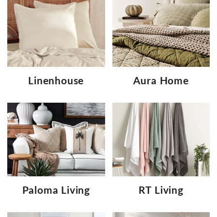
Linenhouse
Aura Home
Paloma Living
RT Living