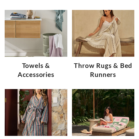
Towels &
Throw Rugs & Bed
Accessories
Runners