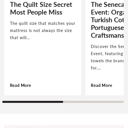
The Quilt Size Secret
The Seneca 
Most People Miss
Event: Orga
Turkish Cot
The quilt size that matches your
Portuguese
mattress is not always the size
Craftsmansh
that will...
Discover the Sene
Event, featuring t
towels the brand 
for....
Read More
Read More