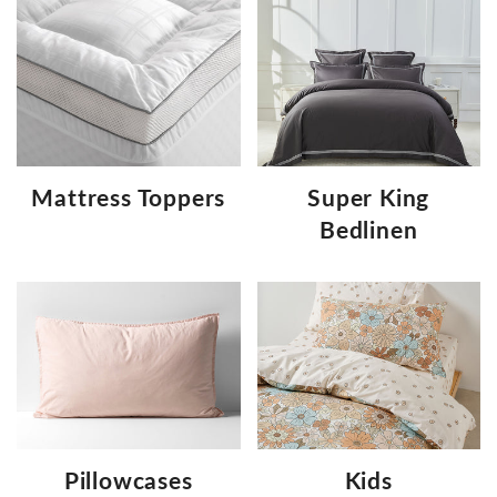
Mattress Toppers
Super King
Bedlinen
Pillowcases
Kids