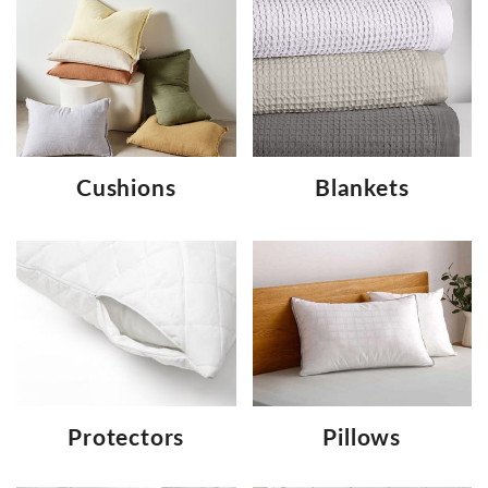
Cushions
Blankets
Protectors
Pillows