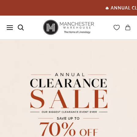
🔥 ANNUAL CLEARANCE SALE 