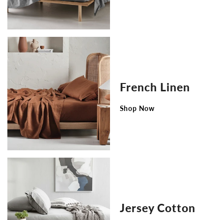
French Linen
Shop Now
Jersey Cotton