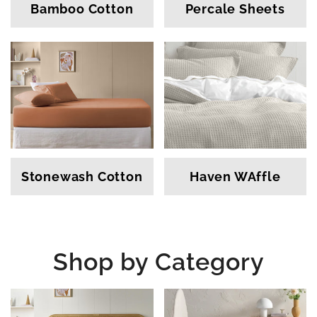
Bamboo Cotton
Percale Sheets
Stonewash Cotton
Haven WAffle
Shop by Category