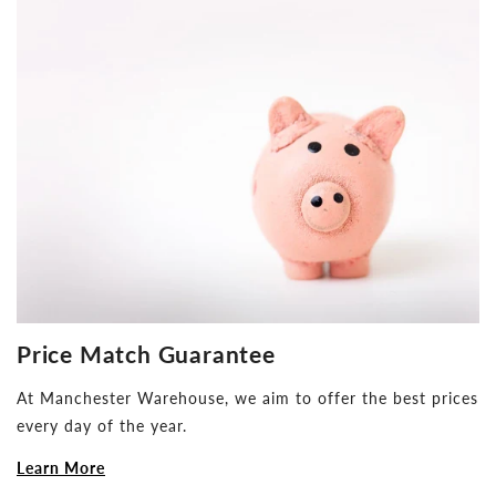
Price Match Guarantee
At Manchester Warehouse, we aim to offer the best prices
every day of the year.
Learn More