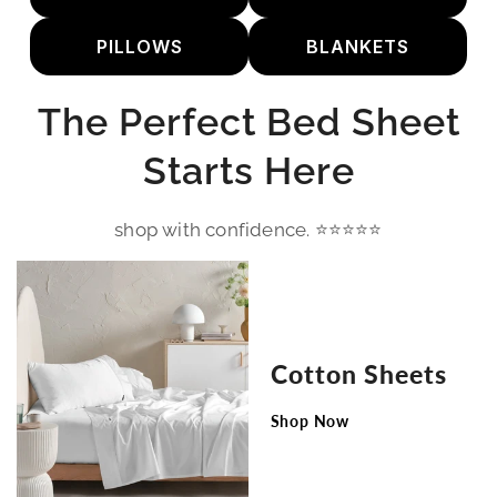
PILLOWS
BLANKETS
The Perfect Bed Sheet
Starts Here
shop with confidence. ⭐⭐⭐⭐⭐
Cotton Sheets
Shop Now